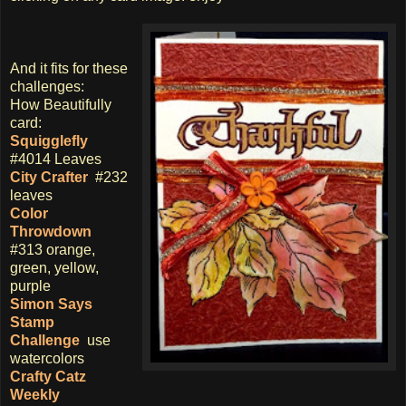
And it fits for these
challenges:
How Beautifully
card:
Squigglefly
#4014 Leaves
City Crafter
#232
leaves
Color
Throwdown
#313 orange,
green, yellow,
purple
Simon Says
Stamp
Challenge
use
watercolors
Crafty Catz
Weekly