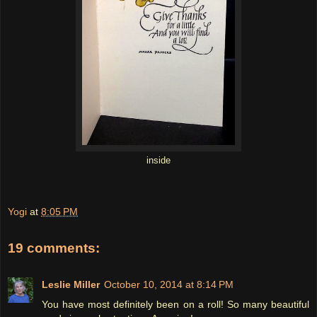
inside
Yogi
at
8:05 PM
19 comments:
Leslie Miller
October 10, 2014 at 8:14 PM
You have most definitely been on a roll! So many beautiful