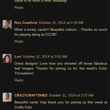
cards in so short a time. Amazing!
Reply
Ros Crawford
October 11, 2014 at 3:30 AM
What a lovely cards!!! Beautiful colours ...Thanks so much
for playing along at CCCB!!
Reply
Lori
October 11, 2014 at 3:52 AM
Great designs! Love how you showed off those fabulous
leaf images. Thanks for joining us for this week's Color
Throwdown!
Reply
CRAZYCRAFTSHED
October 11, 2014 at 3:57 AM
Beautiful cards Yogi thank you for joining us this week at
Crafty Catz