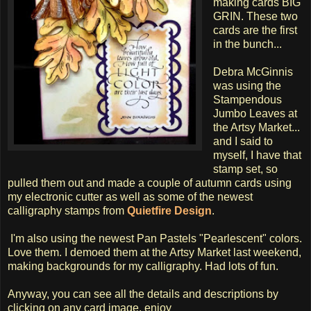
making cards BIG
GRIN. These two
cards are the first
in the bunch...
Debra McGinnis
was using the
Stampendous
Jumbo Leaves at
the Artsy Market...
and I said to
myself, I have that
stamp set, so
pulled them out and made a couple of autumn cards using
my electronic cutter as well as some of the newest
calligraphy stamps from
Quietfire Design
.
I'm also using the newest Pan Pastels "Pearlescent" colors.
Love them. I demoed them at the Artsy Market last weekend,
making backgrounds for my calligraphy. Had lots of fun.
Anyway, you can see all the details and descriptions by
clicking on any card image. enjoy