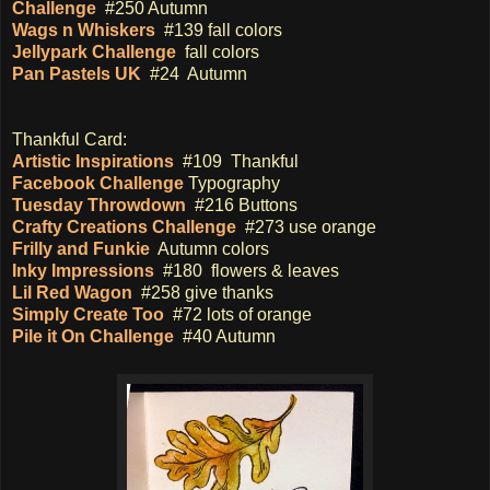
Challenge
#250 Autumn
Wags n Whiskers
#139 fall colors
Jellypark Challenge
fall colors
Pan Pastels UK
#24 Autumn
Thankful Card:
Artistic Inspirations
#109 Thankful
Facebook Challenge
Typography
Tuesday Throwdown
#216 Buttons
Crafty Creations Challenge
#273 use orange
Frilly and Funkie
Autumn colors
Inky Impressions
#180 flowers & leaves
Lil Red Wagon
#258 give thanks
Simply Create Too
#72 lots of orange
Pile it On Challenge
#40 Autumn