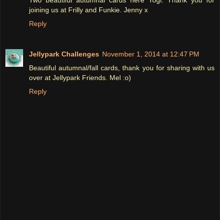
joining us at Frilly and Funkie. Jenny x
Reply
Jellypark Challenges
November 1, 2014 at 12:47 PM
Beautiful autumnal/fall cards, thank you for sharing with us
over at Jellypark Friends. Mel :o)
Reply