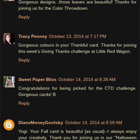
Gorgeous designs...those leaves are beautiful! Thanks for
joining us for the Color Throwdown.
Reply
Tracy Penney
October 13, 2014 at 7:17 PM
Gorgeous colours in your Thankful card. Thanks for joining
this week's Giving Thanks challenge at Little Red Wagon.
Reply
Sweet Paper Bliss
October 14, 2014 at 8:38 AM
Congratulations for being picked for the CTD challenge.
Gorgeous cards! B
Reply
DianeMoneyGoolsby
October 14, 2014 at 8:58 AM
Yogi: Your Fall card is beautiful [as usual]--I always enjoy
your creativity. Thank you for joining us in our "Halloween