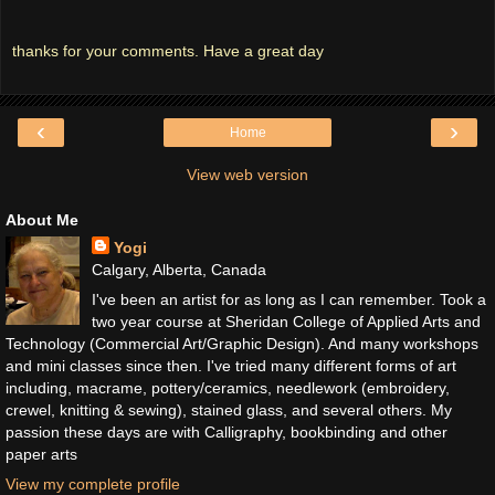
thanks for your comments. Have a great day
‹
›
Home
View web version
About Me
Yogi
Calgary, Alberta, Canada
I've been an artist for as long as I can remember. Took a
two year course at Sheridan College of Applied Arts and
Technology (Commercial Art/Graphic Design). And many workshops
and mini classes since then. I've tried many different forms of art
including, macrame, pottery/ceramics, needlework (embroidery,
crewel, knitting & sewing), stained glass, and several others. My
passion these days are with Calligraphy, bookbinding and other
paper arts
View my complete profile