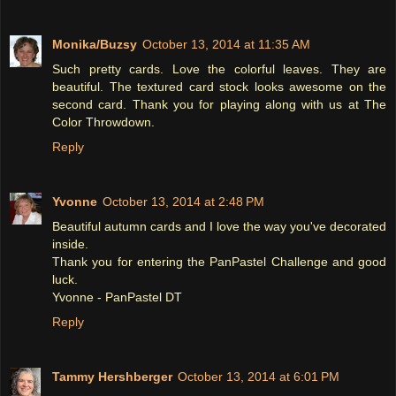
Monika/Buzsy
October 13, 2014 at 11:35 AM
Such pretty cards. Love the colorful leaves. They are
beautiful. The textured card stock looks awesome on the
second card. Thank you for playing along with us at The
Color Throwdown.
Reply
Yvonne
October 13, 2014 at 2:48 PM
Beautiful autumn cards and I love the way you've decorated
inside.
Thank you for entering the PanPastel Challenge and good
luck.
Yvonne - PanPastel DT
Reply
Tammy Hershberger
October 13, 2014 at 6:01 PM