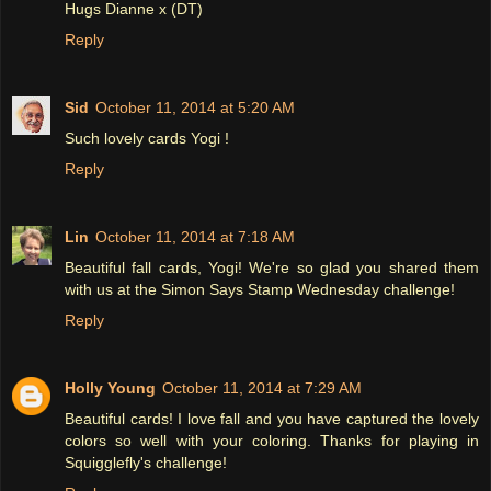
Hugs Dianne x (DT)
Reply
Sid
October 11, 2014 at 5:20 AM
Such lovely cards Yogi !
Reply
Lin
October 11, 2014 at 7:18 AM
Beautiful fall cards, Yogi! We're so glad you shared them
with us at the Simon Says Stamp Wednesday challenge!
Reply
Holly Young
October 11, 2014 at 7:29 AM
Beautiful cards! I love fall and you have captured the lovely
colors so well with your coloring. Thanks for playing in
Squigglefly's challenge!