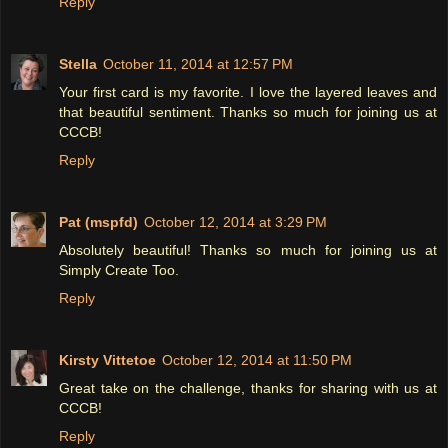
Reply
Stella
October 11, 2014 at 12:57 PM
Your first card is my favorite. I love the layered leaves and
that beautiful sentiment. Thanks so much for joining us at
CCCB!
Reply
Pat (mspfd)
October 12, 2014 at 3:29 PM
Absolutely beautiful! Thanks so much for joining us at
Simply Create Too.
Reply
Kirsty Vittetoe
October 12, 2014 at 11:50 PM
Great take on the challenge, thanks for sharing with us at
CCCB!
Reply