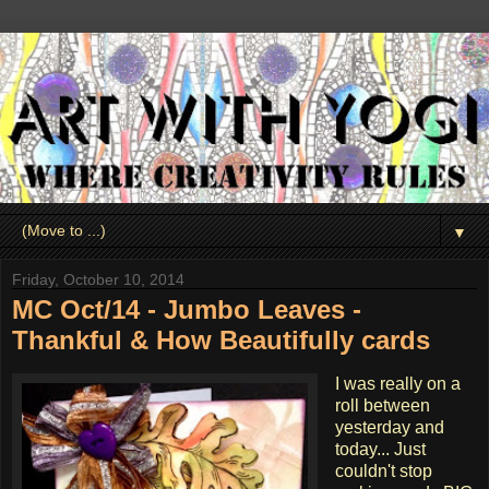
▼
Friday, October 10, 2014
MC Oct/14 - Jumbo Leaves -
Thankful & How Beautifully cards
I was really on a
roll between
yesterday and
today... Just
couldn't stop