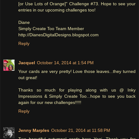
[or Use Lots of Orange]" Challenge #73. Hope to see your
entries in our upcoming challenges too!
Diane
Simply Create Too Team Member
http://DianesDigitalDesigns.blogspot.com
Reply
Jacquel
October 14, 2014 at 1:54 PM
Your cards are very pretty! Love those leaves...they turned
out great!
Thanks so much for playing along with us @ Inky
Impressions & Simply Create Too...hope to see you back
again for our new challenges!!!!!
Reply
Jenny Marples
October 21, 2014 at 11:58 PM
Two beautiful autumnal cards here Yogi. Thank you for